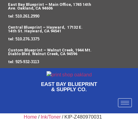
East Bay Blueprint – Main Office, 1745 14th
Ave. Oakland, CA 94606
tel:
510.261.2990
Central Blueprint – Hayward, 17132 E.
14th St. Hayward, CA 94541
tel:
510.276.3375
Custom Blueprint – Walnut Creek, 1944 Mt.
Diablo Blvd. Walnut Creek, CA 94596
tel:
925-932-3113
EAST BAY BLUEPRINT
& SUPPLY CO.
Home
/
Ink/Toner
/ KIP-Z480970031