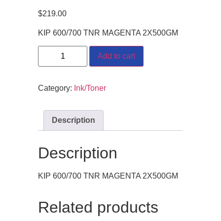
$
219.00
KIP 600/700 TNR MAGENTA 2X500GM
Add to cart
Category:
Ink/Toner
Description
Description
KIP 600/700 TNR MAGENTA 2X500GM
Related products