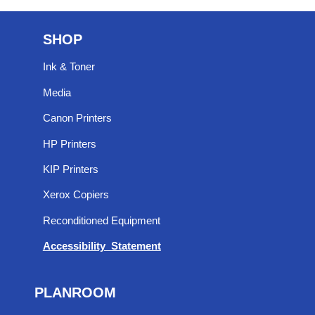
SHOP
Ink & Toner
Media
Canon Printers
HP Printers
KIP Printers
Xerox Copiers
Reconditioned Equipment
Accessibility Statement
PLANROOM