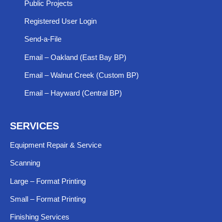
Public Projects
Registered User Login
Send-a-File
Email – Oakland (East Bay BP)
Email – Walnut Creek (Custom BP)
Email – Hayward (Central BP)
SERVICES
Equipment Repair & Service​
Scanning
Large – Format Printing
Small – Format Printing
Finishing Services