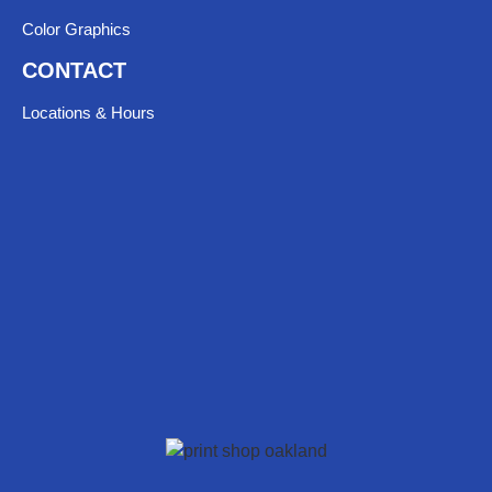
Color Graphics
CONTACT
Locations & Hours