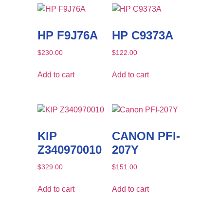
HP F9J76A
HP C9373A
$
230.00
$
122.00
Add to cart
Add to cart
KIP
CANON PFI-
Z340970010
207Y
$
329.00
$
151.00
Add to cart
Add to cart