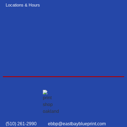
Locations & Hours
(510) 261-2990
ebbp@eastbayblueprint.com