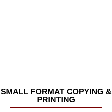
Small Format Printing
& Copying
SMALL FORMAT COPYING &
PRINTING