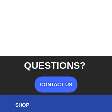
QUESTIONS?
CONTACT US
SHOP