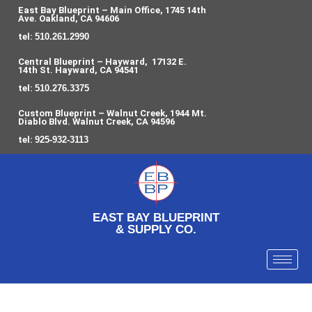
East Bay Blueprint – Main Office, 1745 14th
Ave. Oakland, CA 94606
tel:
510.261.2990
Central Blueprint – Hayward, 17132 E.
14th St. Hayward, CA 94541
tel:
510.276.3375
Custom Blueprint – Walnut Creek, 1944 Mt.
Diablo Blvd. Walnut Creek, CA 94596
tel:
925-932-3113
EAST BAY BLUEPRINT
& SUPPLY CO.