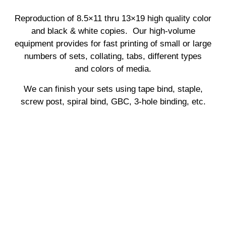
Reproduction of 8.5×11 thru 13×19 high quality color
and black & white copies. Our high-volume
equipment provides for fast printing of small or large
numbers of sets, collating, tabs, different types
and
colors of media.
We can finish your sets using tape bind, staple,
screw post, spiral bind, GBC, 3-hole binding, etc.