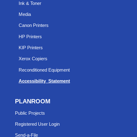
Ink & Toner
Media
Canon Printers
HP Printers
KIP Printers
Xerox Copiers
Reconditioned Equipment
Accessibility Statement
PLANROOM
Public Projects
Registered User Login
Send-a-File