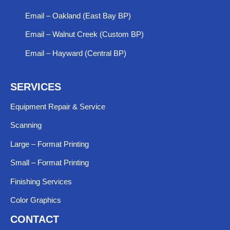
Email – Oakland (East Bay BP)
Email – Walnut Creek (Custom BP)
Email – Hayward (Central BP)
SERVICES
Equipment Repair & Service​
Scanning
Large – Format Printing
Small – Format Printing
Finishing Services
Color Graphics
CONTACT