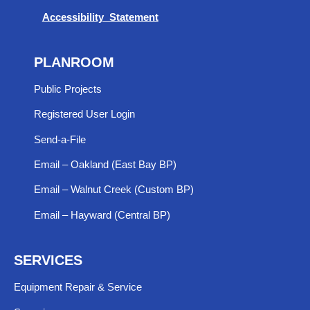
Accessibility Statement
PLANROOM
Public Projects
Registered User Login
Send-a-File
Email – Oakland (East Bay BP)
Email – Walnut Creek (Custom BP)
Email – Hayward (Central BP)
SERVICES
Equipment Repair & Service​