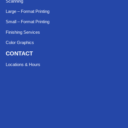
Scanning
Large – Format Printing
Small – Format Printing
Finishing Services
Color Graphics
CONTACT
Locations & Hours