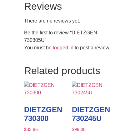
Reviews
There are no reviews yet.
Be the first to review “DIETZGEN
730305U”
You must be
logged in
to post a review.
Related products
DIETZGEN
DIETZGEN
730300
730245U
$
33.86
$
96.00