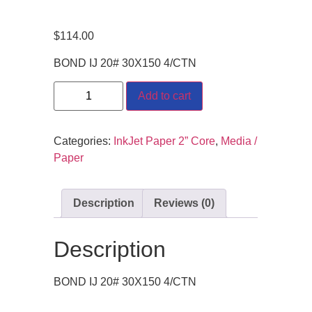
$
114.00
BOND IJ 20# 30X150 4/CTN
Add to cart
Categories:
InkJet Paper 2” Core
,
Media /
Paper
Description
Reviews (0)
Description
BOND IJ 20# 30X150 4/CTN