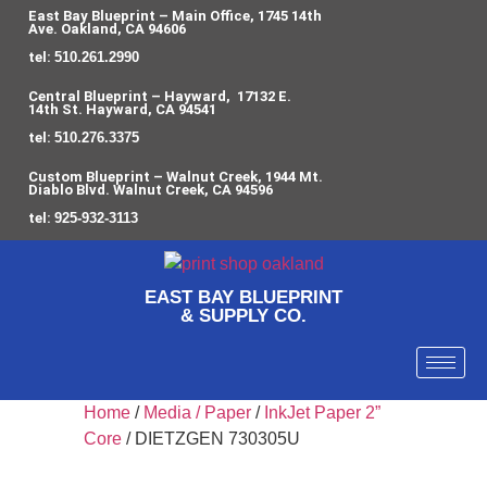
East Bay Blueprint – Main Office, 1745 14th
Ave. Oakland, CA 94606
tel:
510.261.2990
Central Blueprint – Hayward, 17132 E.
14th St. Hayward, CA 94541
tel:
510.276.3375
Custom Blueprint – Walnut Creek, 1944 Mt.
Diablo Blvd. Walnut Creek, CA 94596
tel:
925-932-3113
EAST BAY BLUEPRINT
& SUPPLY CO.
Home
/
Media / Paper
/
InkJet Paper 2”
Core
/ DIETZGEN 730305U