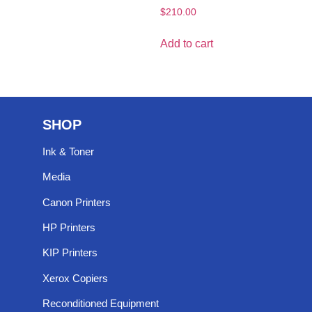
$
210.00
Add to cart
SHOP
Ink & Toner
Media
Canon Printers
HP Printers
KIP Printers
Xerox Copiers
Reconditioned Equipment