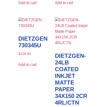
Add to cart
Add to cart
DIETZGEN
730345U
$
128.00
DIETZGEN-
24LB
Add to cart
COATED
INKJET
MATTE
PAPER
34X150 2CR
4RL/CTN