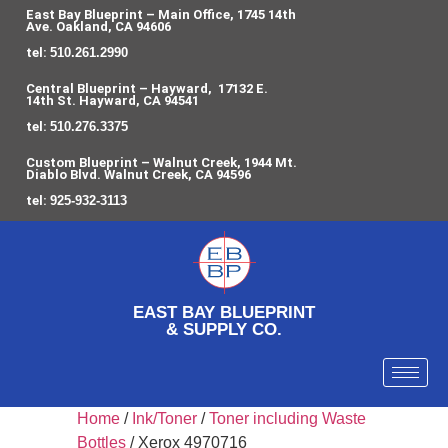
East Bay Blueprint – Main Office, 1745 14th
Ave. Oakland, CA 94606
tel:
510.261.2990
Central Blueprint – Hayward, 17132 E.
14th St. Hayward, CA 94541
tel:
510.276.3375
Custom Blueprint – Walnut Creek, 1944 Mt.
Diablo Blvd. Walnut Creek, CA 94596
tel:
925-932-3113
EAST BAY BLUEPRINT
& SUPPLY CO.
Home
/
Ink/Toner
/
Toner including Waste
Bottles
/ Xerox 4970716