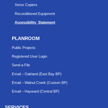
Xerox Copiers
Reconditioned Equipment
Accessibility Statement
PLANROOM
Public Projects
Registered User Login
Send-a-File
Email – Oakland (East Bay BP)
Email – Walnut Creek (Custom BP)
Email – Hayward (Central BP)
SERVICES