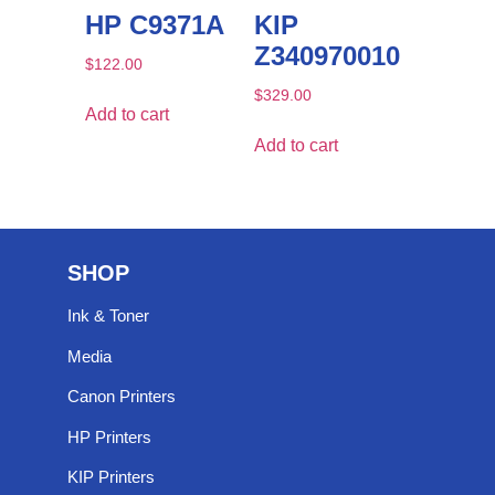
HP C9371A
KIP
Z340970010
$
122.00
$
329.00
Add to cart
Add to cart
SHOP
Ink & Toner
Media
Canon Printers
HP Printers
KIP Printers