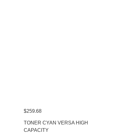
$
259.68
TONER CYAN VERSA HIGH
CAPACITY