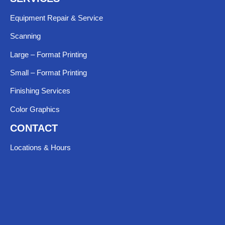
Equipment Repair & Service​
Scanning
Large – Format Printing
Small – Format Printing
Finishing Services
Color Graphics
CONTACT
Locations & Hours