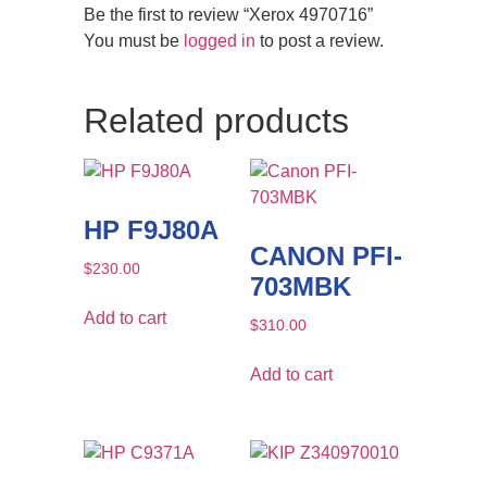
Be the first to review “Xerox 4970716”
You must be
logged in
to post a review.
Related products
HP F9J80A
CANON PFI-
$
230.00
703MBK
Add to cart
$
310.00
Add to cart