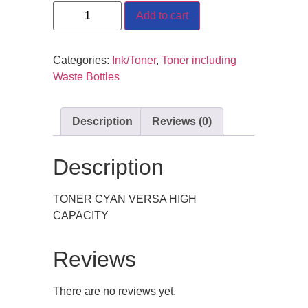
Add to cart
Categories:
Ink/Toner
,
Toner including
Waste Bottles
Description
Reviews (0)
Description
TONER CYAN VERSA HIGH
CAPACITY
Reviews
There are no reviews yet.