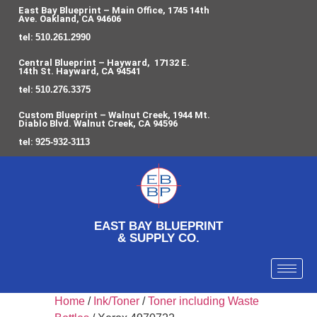
East Bay Blueprint – Main Office, 1745 14th
Ave. Oakland, CA 94606
tel:
510.261.2990
Central Blueprint – Hayward, 17132 E.
14th St. Hayward, CA 94541
tel:
510.276.3375
Custom Blueprint – Walnut Creek, 1944 Mt.
Diablo Blvd. Walnut Creek, CA 94596
tel:
925-932-3113
EAST BAY BLUEPRINT
& SUPPLY CO.
Home
/
Ink/Toner
/
Toner including Waste