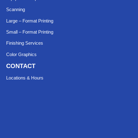
Scanning
Large – Format Printing
Small – Format Printing
Finishing Services
Color Graphics
CONTACT
Locations & Hours