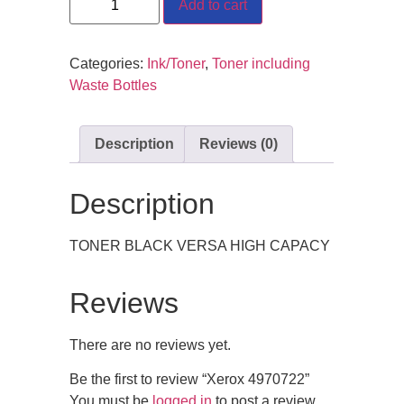
Add to cart
Categories:
Ink/Toner
,
Toner including
Waste Bottles
Description
Reviews (0)
Description
TONER BLACK VERSA HIGH CAPACY
Reviews
There are no reviews yet.
Be the first to review “Xerox 4970722”
You must be
logged in
to post a review.