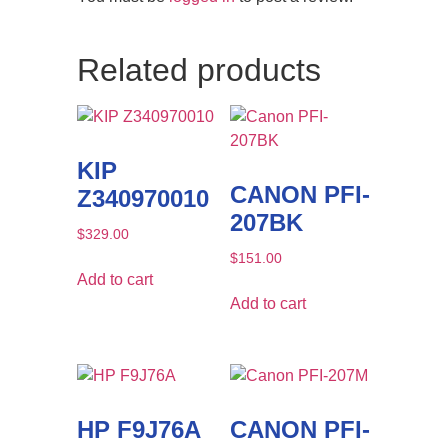
Related products
KIP
CANON PFI-
Z340970010
207BK
$
329.00
$
151.00
Add to cart
Add to cart
HP F9J76A
CANON PFI-