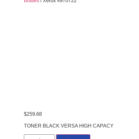
Bottles
/ Xerox 4970722
$
259.68
TONER BLACK VERSA HIGH CAPACY