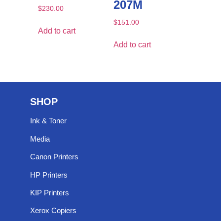
207M
$
230.00
$
151.00
Add to cart
Add to cart
SHOP
Ink & Toner
Media
Canon Printers
HP Printers
KIP Printers
Xerox Copiers