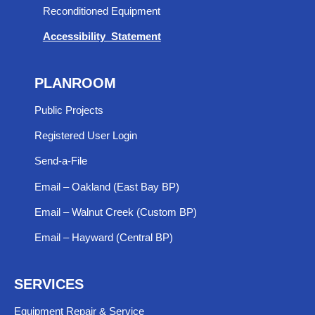
Reconditioned Equipment
Accessibility Statement
PLANROOM
Public Projects
Registered User Login
Send-a-File
Email – Oakland (East Bay BP)
Email – Walnut Creek (Custom BP)
Email – Hayward (Central BP)
SERVICES
Equipment Repair & Service​